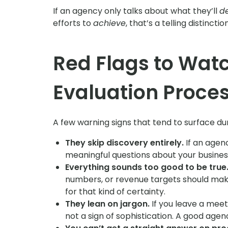
If an agency only talks about what they’ll
de
efforts to
achieve
, that’s a telling distinction
Red Flags to Watc
Evaluation Proce
A few warning signs that tend to surface dur
They skip discovery entirely.
If an agen
meaningful questions about your business
Everything sounds too good to be true
numbers, or revenue targets should mak
for that kind of certainty.
They lean on jargon.
If you leave a meet
not a sign of sophistication. A good agen