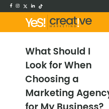
facebook
instagram
x-
linkedin
tiktok
twitter
What Should I
Look for When
Choosing a
Marketing Agenc
for My Business?