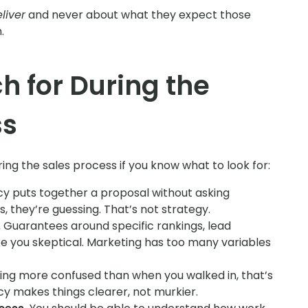
liver
and never about what they expect those
.
h for During the
ss
ing the sales process if you know what to look for:
cy puts together a proposal without asking
, they’re guessing. That’s not strategy.
.
Guarantees around specific rankings, lead
e you skeptical. Marketing has too many variables
ing more confused than when you walked in, that’s
cy makes things clearer, not murkier.