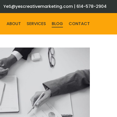
YeS@yescreativemarketing.com
|
614-578-2904
ABOUT
SERVICES
BLOG
CONTACT