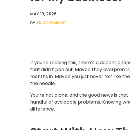
MAY 19, 2026
BY
KRISTI SIMONE
If you’re reading this, there’s a decent ch
that didn’t pan out. Maybe they overpromi
months in. Maybe you just never felt like t
the needle.
You’re not alone, and the good news is tha
handful of avoidable problems. Knowing wha
difference.