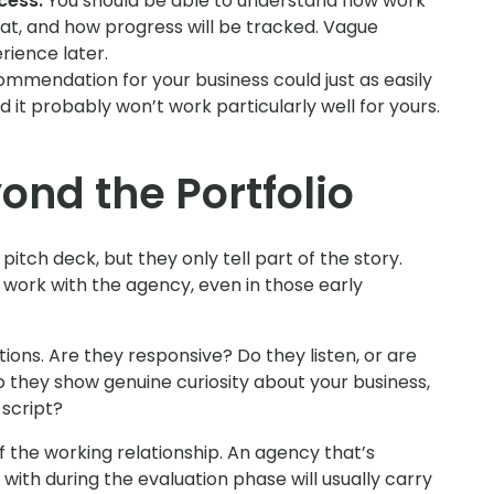
cess.
You should be able to understand how work
hat, and how progress will be tracked. Vague
ience later.
commendation for your business could just as easily
nd it probably won’t work particularly well for yours.
ond the Portfolio
pitch deck, but they only tell part of the story.
o work with the agency, even in those early
ions. Are they responsive? Do they listen, or are
Do they show genuine curiosity about your business,
 script?
of the working relationship. An agency that’s
with during the evaluation phase will usually carry