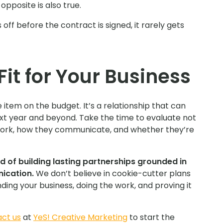
pposite is also true.
 off before the contract is signed, it rarely gets
Fit for Your Business
 item on the budget. It’s a relationship that can
xt year and beyond. Take the time to evaluate not
work, how they communicate, and whether they’re
d of building lasting partnerships grounded in
ication.
We don’t believe in cookie-cutter plans
ing your business, doing the work, and proving it
ct us
at
YeS! Creative Marketing
to start the