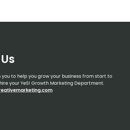
 Us
you to help you grow your business from start to
d hire your YeS! Growth Marketing Department.
eativemarketing.com