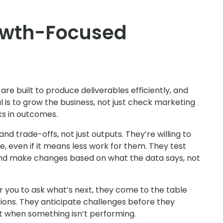
owth-Focused
re built to produce deliverables efficiently, and
oal is to grow the business, not just check marketing
nks in outcomes.
d trade-offs, not just outputs. They’re willing to
 even if it means less work for them. They test
and make changes based on what the data says, not
or you to ask what’s next, they come to the table
ons. They anticipate challenges before they
t when something isn’t performing.