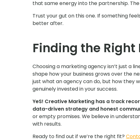
that same energy into the partnership. The o
Trust your gut on this one. If something feels
better after.
Finding the Right 
Choosing a marketing agency isn’t just a line
shape how your business grows over the ne
just what an agency can do, but how they 
genuinely invested in your success.
YeS! Creative Marketing has a track recor
data-driven strategy and honest commun
or empty promises. We believe in understand
with results.
Ready to find out if we’re the right fit?
Conta