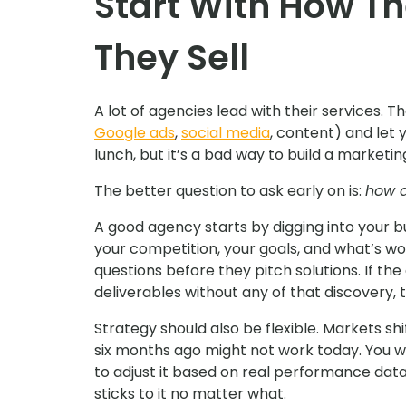
Start With How Th
They Sell
A lot of agencies lead with their services. T
Google ads
,
social media
, content) and let 
lunch, but it’s a bad way to build a marketin
The better question to ask early on is:
how d
A good agency starts by digging into your 
your competition, your goals, and what’s wo
questions before they pitch solutions. If th
deliverables without any of that discovery, tr
Strategy should also be flexible. Markets 
six months ago might not work today. You w
to adjust it based on real performance dat
sticks to it no matter what.