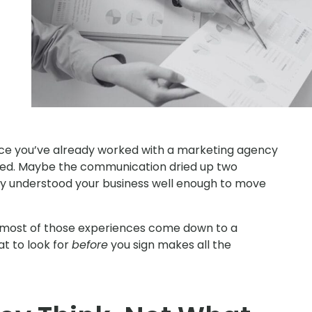
ance you’ve already worked with a marketing agency
sed. Maybe the communication dried up two
hey understood your business well enough to move
t most of those experiences come down to a
t to look for
before
you sign makes all the