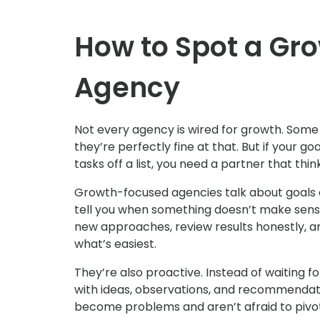
How to Spot a Gr
Agency
Not every agency is wired for growth. Some a
they’re perfectly fine at that. But if your g
tasks off a list, you need a partner that thi
Growth-focused agencies talk about goals an
tell you when something doesn’t make sense,
new approaches, review results honestly, 
what’s easiest.
They’re also proactive. Instead of waiting f
with ideas, observations, and recommendati
become problems and aren’t afraid to pivo