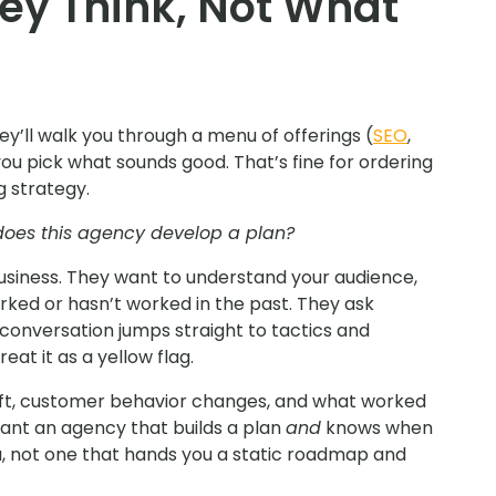
ey Think, Not What
hey’ll walk you through a menu of offerings (
SEO
,
you pick what sounds good. That’s fine for ordering
g strategy.
oes this agency develop a plan?
business. They want to understand your audience,
rked or hasn’t worked in the past. They ask
e conversation jumps straight to tactics and
eat it as a yellow flag.
shift, customer behavior changes, and what worked
ant an agency that builds a plan
and
knows when
a, not one that hands you a static roadmap and