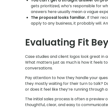
You can’t get a straight answer on pro
gets prioritized, who’s responsible for w
answers here usually mean a vague exper
The proposal looks familiar.
If their re
apply to any business, it probably will. A
Evaluating Fit Bey
Case studies and client logos look great in a 
What matters just as much is how it feels t
conversations.
Pay attention to how they handle your quest
they mostly waiting for their turn to talk? 
or does it feel like they’re running through a
The initial sales process is often a preview 
thoughtful, clear, and easy to communicate 