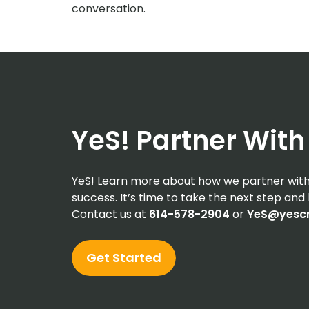
conversation.
YeS! Partner With
YeS! Learn more about how we partner with 
success. It’s time to take the next step an
Contact us at
614-578-2904
or
YeS@yescr
Get Started