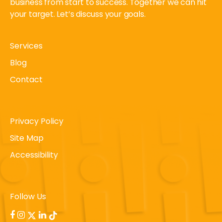
business from start to success. Together we can hit
your target. Let’s discuss your goals.
Services
Blog
Contact
Privacy Policy
Site Map
Accessibility
Follow Us
facebook
instagram
x-
linkedin
tiktok