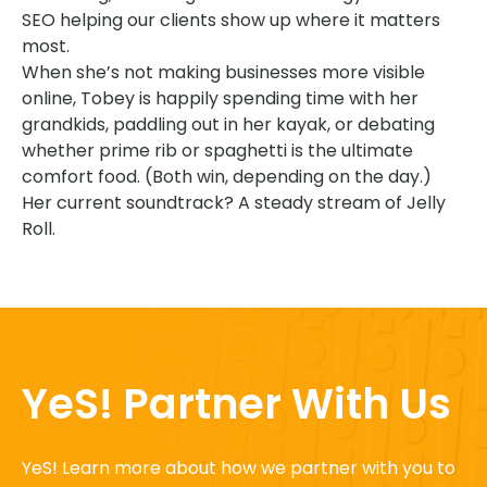
SEO helping our clients show up where it matters
most.
When she’s not making businesses more visible
online, Tobey is happily spending time with her
grandkids, paddling out in her kayak, or debating
whether prime rib or spaghetti is the ultimate
comfort food. (Both win, depending on the day.)
Her current soundtrack? A steady stream of Jelly
Roll.
YeS! Partner With Us
YeS! Learn more about how we partner with you to