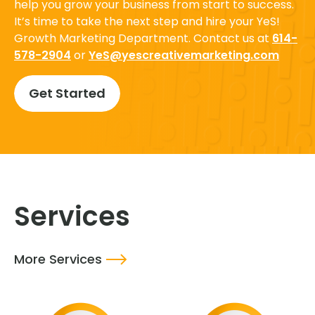
help you grow your business from start to success.
It’s time to take the next step and hire your YeS!
Growth Marketing Department. Contact us at
614-
578-2904
or
YeS@yescreativemarketing.com
Get Started
Services
More Services