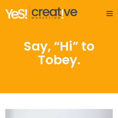
Men
Say, “Hi” to
Tobey.