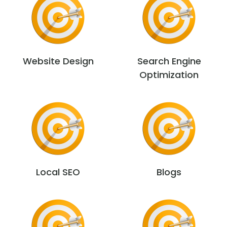
Website Design
Search Engine
Optimization
Local SEO
Blogs