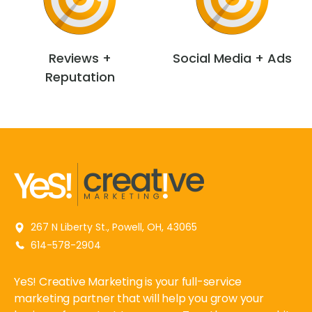
Reviews +
Social Media + Ads
Reputation
267 N Liberty St., Powell, OH, 43065
614-578-2904
YeS! Creative Marketing is your full-service
marketing partner that will help you grow your