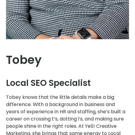
Tobey
Local SEO Specialist
Tobey knows that the little details make a big
difference. With a background in business and
years of experience in HR and staffing, she’s built a
career on crossing t’s, dotting i’s, and making sure
people shine in the right roles. At YeS! Creative
Marketing, she brings that same energy to Local