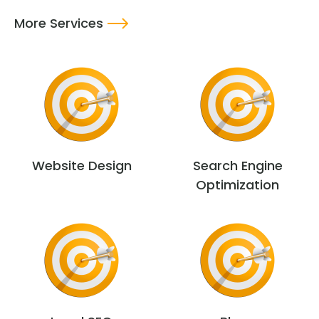
More Services
Website Design
Search Engine
Optimization