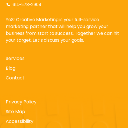
614-578-2904
YeS! Creative Marketing is your full-service
marketing partner that will help you grow your
business from start to success. Together we can hit
your target. Let’s discuss your goals.
Services
Blog
Contact
Privacy Policy
Site Map
Accessibility