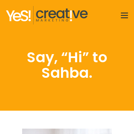
Men
Say, “Hi” to
Sahba.