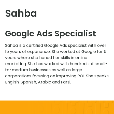
Sahba
Google Ads Specialist
Sahba is a certified Google Ads specialist with over
15 years of experience. She worked at Google for 6
years where she honed her skills in online
marketing. She has worked with hundreds of small-
to-medium businesses as well as large
corporations focusing on improving ROI. She speaks
English, Spanish, Arabic and Farsi.