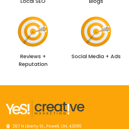
Local SEO
Blogs
Reviews +
Social Media + Ads
Reputation
267 N Liberty St., Powell, OH, 43065