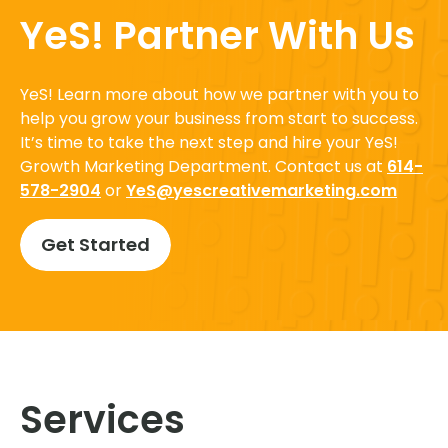
YeS! Partner With Us
YeS! Learn more about how we partner with you to
help you grow your business from start to success.
It’s time to take the next step and hire your YeS!
Growth Marketing Department. Contact us at
614-
578-2904
or
YeS@yescreativemarketing.com
Get Started
Services